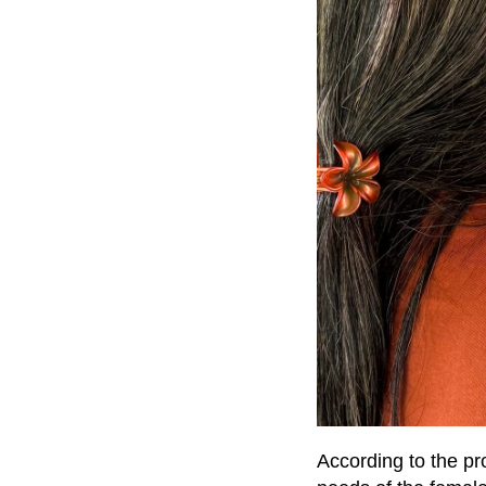
According to the pr