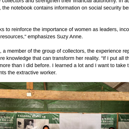
 collectors and strengthen their financial autonomy. In ad
the notebook contains information on social security be
s to reinforce the importance of women as leaders, inc
 resources," emphasizes Suzy Anne.
, a member of the group of collectors, the experience r
e knowledge that can transform her reality. "If I put all th
more than I did before. I learned a lot and I want to take
nts the extractive worker.