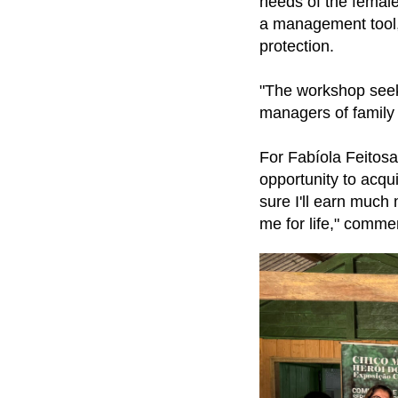
needs of the female
a management tool, 
protection.
"The workshop seek
managers of family
For Fabíola Feitosa
opportunity to acquir
sure I'll earn much 
me for life," comme