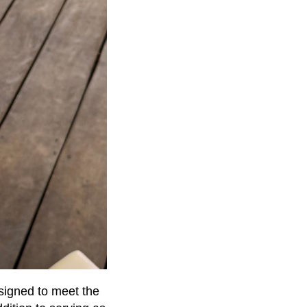
esigned to meet the