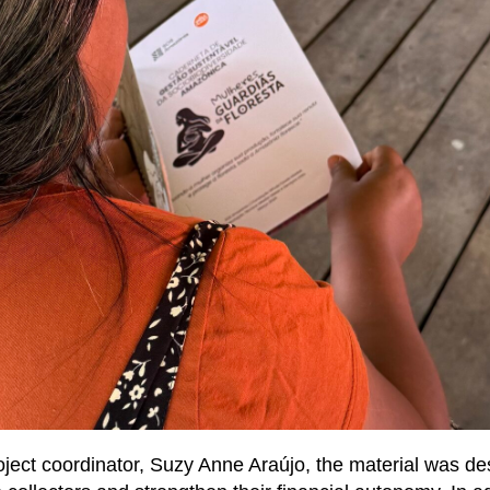
oject coordinator, Suzy Anne Araújo, the material was d