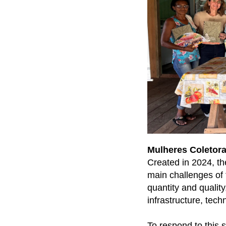
Mulheres Coletor
Created in 2024, t
main challenges of f
quantity and quality
infrastructure, tech
To respond to this s