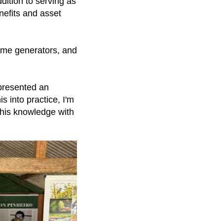
dition to serving as
nefits and asset
ome generators, and
epresented an
is into practice, I'm
 this knowledge with