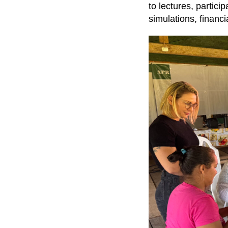
to lectures, partici
simulations, finan