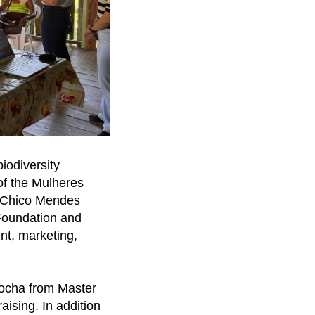
iodiversity
of the Mulheres
e Chico Mendes
 Foundation and
nt, marketing,
Rocha from Master
aising. In addition