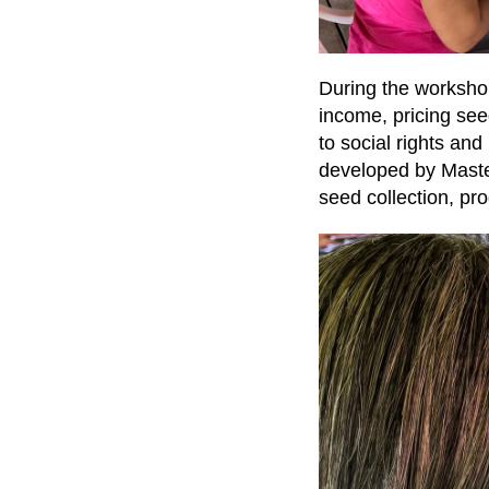
During the worksho
income, pricing see
to social rights an
developed by Maste
seed collection, pr