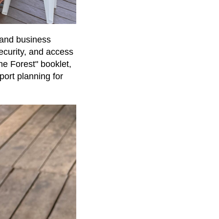
 and business
ecurity, and access
he Forest" booklet,
ort planning for