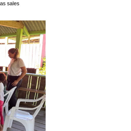
 as sales