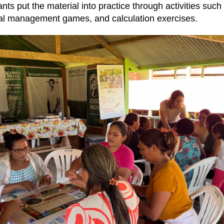
pants put the material into practice through activities such
cial management games, and calculation exercises.