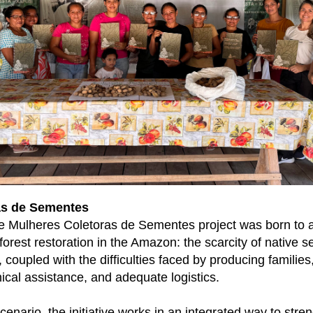
as de Sementes
he Mulheres Coletoras de Sementes project was born to 
orest restoration in the Amazon: the scarcity of native se
, coupled with the difficulties faced by producing families
nical assistance, and adequate logistics.
cenario, the initiative works in an integrated way to stre