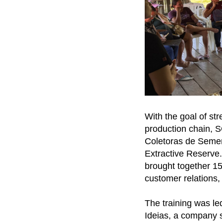
With the goal of st
production chain, 
Coletoras de Semen
Extractive Reserve.
brought together 15
customer relations, 
The training was le
Ideias, a company s