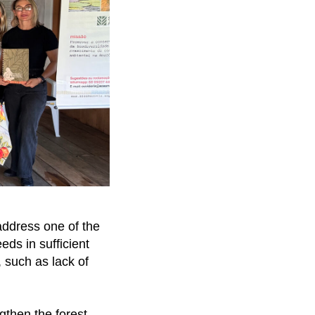
address one of the
eds in sufficient
, such as lack of
ngthen the forest