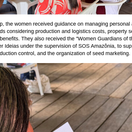
p, the women received guidance on managing personal
ds considering production and logistics costs, property s
d benefits. They also received the "Women Guardians of t
r Ideias under the supervision of SOS Amazônia, to supp
oduction control, and the organization of seed marketing.