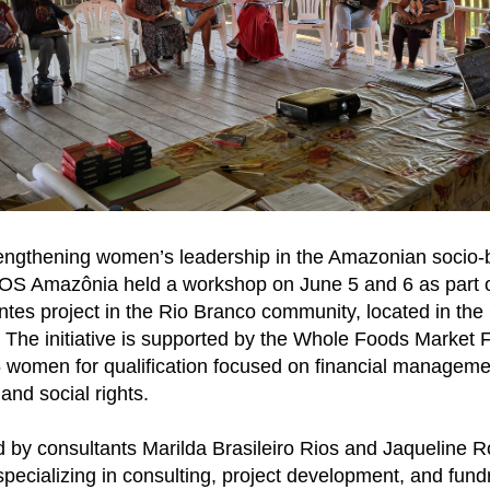
rengthening women’s leadership in the Amazonian socio-b
SOS Amazônia held a workshop on June 5 and 6 as part 
tes project in the Rio Branco community, located in th
 The initiative is supported by the Whole Foods Market
 women for qualification focused on financial manageme
and social rights.
d by consultants Marilda Brasileiro Rios and Jaqueline 
pecializing in consulting, project development, and fundr