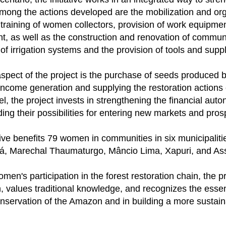
Among the actions developed are the mobilization and org
training of women collectors, provision of work equipme
t, as well as the construction and renovation of communi
n of irrigation systems and the provision of tools and suppl
spect of the project is the purchase of seeds produced 
income generation and supplying the restoration actions
l, the project invests in strengthening the financial aut
ing their possibilities for entering new markets and prosp
ative benefits 79 women in communities in six municipalit
á, Marechal Thaumaturgo, Mâncio Lima, Xapuri, and Assi
men's participation in the forest restoration chain, the 
, values ​​traditional knowledge, and recognizes the essen
onservation of the Amazon and in building a more susta