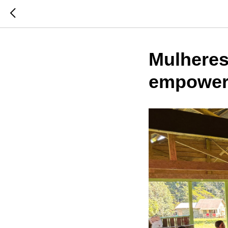
Mulheres
empoweri