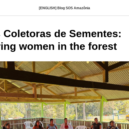
[ENGLISH] Blog SOS Amazônia
 Coletoras de Sementes:
ng women in the forest