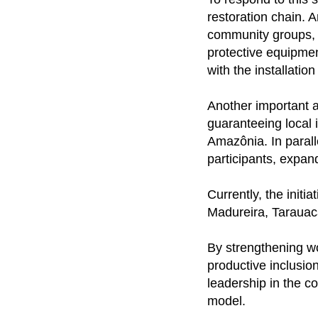
restoration chain. 
community groups, 
protective equipmen
with the installatio
Another important a
guaranteeing local 
Amazônia. In paralle
participants, expand
Currently, the initi
Madureira, Tarauac
By strengthening wo
productive inclusion
leadership in the c
model.