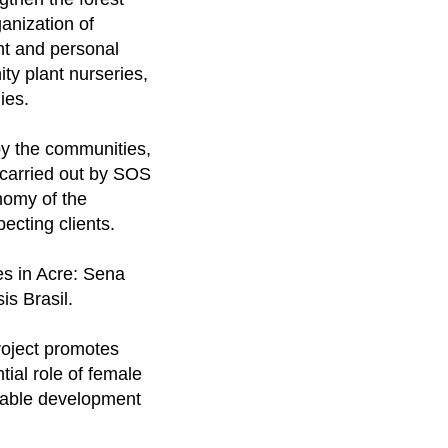
anization of
nt and personal
ty plant nurseries,
ies.
by the communities,
 carried out by SOS
onomy of the
ecting clients.
ies in Acre: Sena
s Brasil.
project promotes
tial role of female
inable development