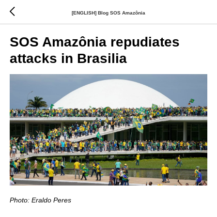
[ENGLISH] Blog SOS Amazônia
SOS Amazônia repudiates
attacks in Brasilia
Photo: Eraldo Peres