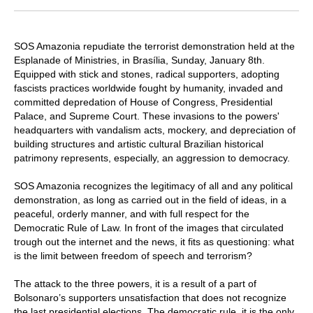
SOS Amazonia repudiate the terrorist demonstration held at the
Esplanade of Ministries, in Brasília, Sunday, January 8th.
Equipped with stick and stones, radical supporters, adopting
fascists practices worldwide fought by humanity, invaded and
committed depredation of House of Congress, Presidential
Palace, and Supreme Court. These invasions to the powers'
headquarters with vandalism acts, mockery, and depreciation of
building structures and artistic cultural Brazilian historical
patrimony represents, especially, an aggression to democracy.
SOS Amazonia recognizes the legitimacy of all and any political
demonstration, as long as carried out in the field of ideas, in a
peaceful, orderly manner, and with full respect for the
Democratic Rule of Law. In front of the images that circulated
trough out the internet and the news, it fits as questioning: what
is the limit between freedom of speech and terrorism?
The attack to the three powers, it is a result of a part of
Bolsonaro’s supporters unsatisfaction that does not recognize
the last presidential elections. The democratic rule, it is the only