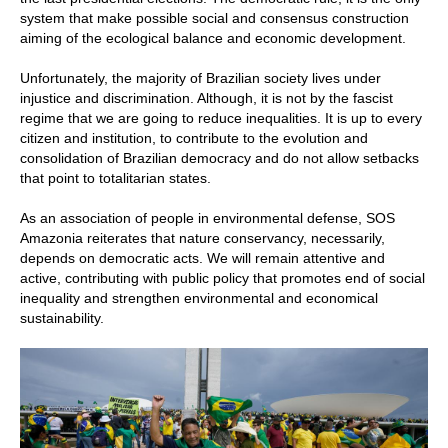
system that make possible social and consensus construction
aiming of the ecological balance and economic development.
Unfortunately, the majority of Brazilian society lives under
injustice and discrimination. Although, it is not by the fascist
regime that we are going to reduce inequalities. It is up to every
citizen and institution, to contribute to the evolution and
consolidation of Brazilian democracy and do not allow setbacks
that point to totalitarian states.
As an association of people in environmental defense, SOS
Amazonia reiterates that nature conservancy, necessarily,
depends on democratic acts. We will remain attentive and
active, contributing with public policy that promotes end of social
inequality and strengthen environmental and economical
sustainability.