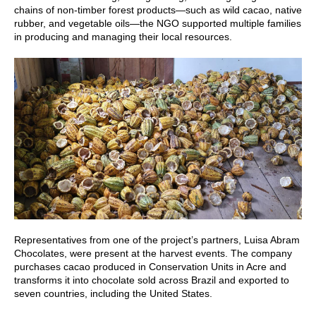
chains of non-timber forest products—such as wild cacao, native
rubber, and vegetable oils—the NGO supported multiple families
in producing and managing their local resources.
Representatives from one of the project’s partners, Luisa Abram
Chocolates, were present at the harvest events. The company
purchases cacao produced in Conservation Units in Acre and
transforms it into chocolate sold across Brazil and exported to
seven countries, including the United States.