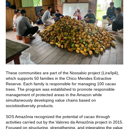
These communities are part of the Nossabio project (Lira/Ipê),
which supports 50 families in the Chico Mendes Extractive
Reserve. Each family is responsible for managing 100 cacao
trees. The program was established to promote responsible
management of protected areas in the Amazon while
simultaneously developing value chains based on
sociobiodiversity products.
SOS Amazônia recognized the potential of cacao through
activities carried out by the Valores da Amazônia project in 2015.
Focused on structuring, strengthening, and integrating the value