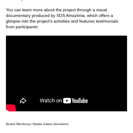
You can learn more about the project through a visual
documentary produced by SOS Amazônia, which offers a
glimpse into the project's activities and features testimonials
from participants:
Beatriz Mendonça; Natalia Juliano (translator)