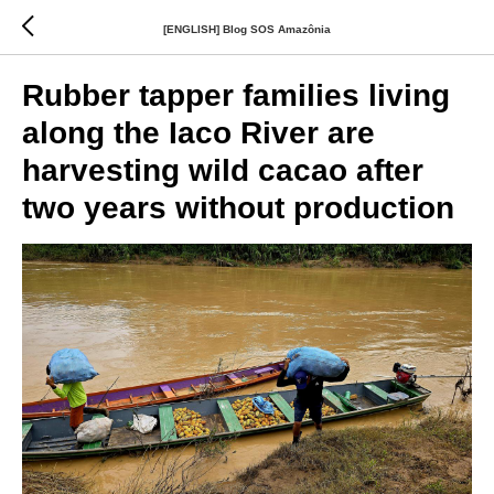
[ENGLISH] Blog SOS Amazônia
Rubber tapper families living
along the Iaco River are
harvesting wild cacao after
two years without production