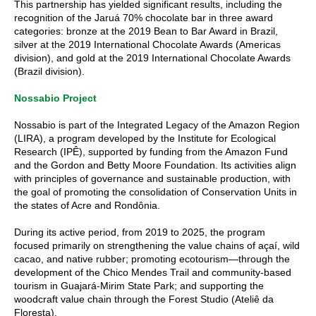
This partnership has yielded significant results, including the
recognition of the Jaruá 70% chocolate bar in three award
categories: bronze at the 2019 Bean to Bar Award in Brazil,
silver at the 2019 International Chocolate Awards (Americas
division), and gold at the 2019 International Chocolate Awards
(Brazil division).
Nossabio Project
Nossabio is part of the Integrated Legacy of the Amazon Region
(LIRA), a program developed by the Institute for Ecological
Research (IPÊ), supported by funding from the Amazon Fund
and the Gordon and Betty Moore Foundation. Its activities align
with principles of governance and sustainable production, with
the goal of promoting the consolidation of Conservation Units in
the states of Acre and Rondônia.
During its active period, from 2019 to 2025, the program
focused primarily on strengthening the value chains of açaí, wild
cacao, and native rubber; promoting ecotourism—through the
development of the Chico Mendes Trail and community-based
tourism in Guajará-Mirim State Park; and supporting the
woodcraft value chain through the Forest Studio (Ateliê da
Floresta).