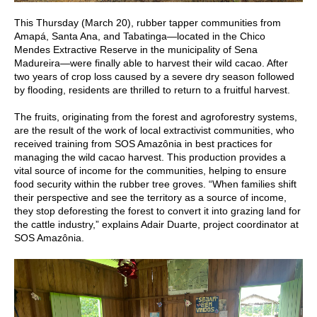
This Thursday (March 20), rubber tapper communities from
Amapá, Santa Ana, and Tabatinga—located in the Chico
Mendes Extractive Reserve in the municipality of Sena
Madureira—were finally able to harvest their wild cacao. After
two years of crop loss caused by a severe dry season followed
by flooding, residents are thrilled to return to a fruitful harvest.
The fruits, originating from the forest and agroforestry systems,
are the result of the work of local extractivist communities, who
received training from SOS Amazônia in best practices for
managing the wild cacao harvest. This production provides a
vital source of income for the communities, helping to ensure
food security within the rubber tree groves. “When families shift
their perspective and see the territory as a source of income,
they stop deforesting the forest to convert it into grazing land for
the cattle industry,” explains Adair Duarte, project coordinator at
SOS Amazônia.