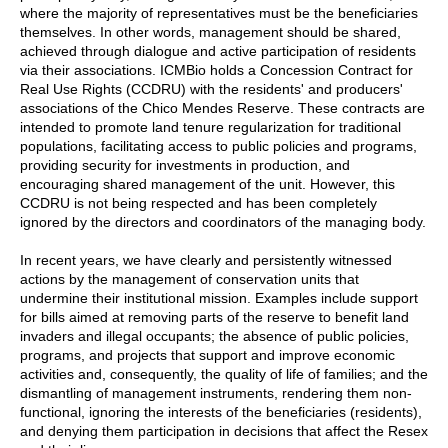
where the majority of representatives must be the beneficiaries
themselves. In other words, management should be shared,
achieved through dialogue and active participation of residents
via their associations. ICMBio holds a Concession Contract for
Real Use Rights (CCDRU) with the residents' and producers'
associations of the Chico Mendes Reserve. These contracts are
intended to promote land tenure regularization for traditional
populations, facilitating access to public policies and programs,
providing security for investments in production, and
encouraging shared management of the unit. However, this
CCDRU is not being respected and has been completely
ignored by the directors and coordinators of the managing body.
In recent years, we have clearly and persistently witnessed
actions by the management of conservation units that
undermine their institutional mission. Examples include support
for bills aimed at removing parts of the reserve to benefit land
invaders and illegal occupants; the absence of public policies,
programs, and projects that support and improve economic
activities and, consequently, the quality of life of families; and the
dismantling of management instruments, rendering them non-
functional, ignoring the interests of the beneficiaries (residents),
and denying them participation in decisions that affect the Resex