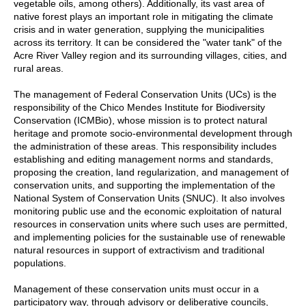
vegetable oils, among others). Additionally, its vast area of
native forest plays an important role in mitigating the climate
crisis and in water generation, supplying the municipalities
across its territory. It can be considered the "water tank" of the
Acre River Valley region and its surrounding villages, cities, and
rural areas.
The management of Federal Conservation Units (UCs) is the
responsibility of the Chico Mendes Institute for Biodiversity
Conservation (ICMBio), whose mission is to protect natural
heritage and promote socio-environmental development through
the administration of these areas. This responsibility includes
establishing and editing management norms and standards,
proposing the creation, land regularization, and management of
conservation units, and supporting the implementation of the
National System of Conservation Units (SNUC). It also involves
monitoring public use and the economic exploitation of natural
resources in conservation units where such uses are permitted,
and implementing policies for the sustainable use of renewable
natural resources in support of extractivism and traditional
populations.
Management of these conservation units must occur in a
participatory way, through advisory or deliberative councils,