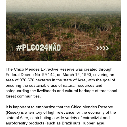
The Chico Mendes Extractive Reserve was created through
Federal Decree No. 99.144, on March 12, 1990, covering an
area of 970,570 hectares in the state of Acre, with the goal of
ensuring the sustainable use of natural resources and
safeguarding the livelihoods and cultural heritage of traditional
forest communities.
It is important to emphasize that the Chico Mendes Reserve
(Resex) is a territory of high relevance for the economy of the
state of Acre, contributing a wide variety of extractivist and
agroforestry products (such as Brazil nuts, rubber, açaí,