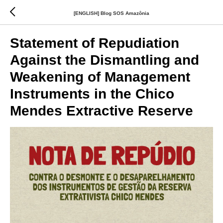
[ENGLISH] Blog SOS Amazônia
Statement of Repudiation
Against the Dismantling and
Weakening of Management
Instruments in the Chico
Mendes Extractive Reserve