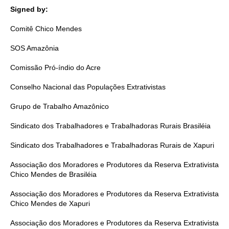
Signed by:
Comitê Chico Mendes
SOS Amazônia
Comissão Pró-índio do Acre
Conselho Nacional das Populações Extrativistas
Grupo de Trabalho Amazônico
Sindicato dos Trabalhadores e Trabalhadoras Rurais Brasiléia
Sindicato dos Trabalhadores e Trabalhadoras Rurais de Xapuri
Associação dos Moradores e Produtores da Reserva Extrativista
Chico Mendes de Brasiléia
Associação dos Moradores e Produtores da Reserva Extrativista
Chico Mendes de Xapuri
Associação dos Moradores e Produtores da Reserva Extrativista