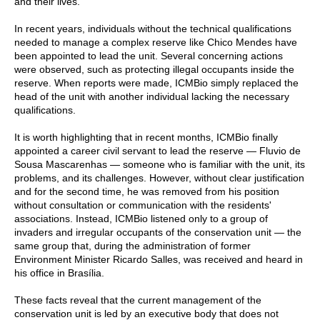
and their lives.
In recent years, individuals without the technical qualifications
needed to manage a complex reserve like Chico Mendes have
been appointed to lead the unit. Several concerning actions
were observed, such as protecting illegal occupants inside the
reserve. When reports were made, ICMBio simply replaced the
head of the unit with another individual lacking the necessary
qualifications.
It is worth highlighting that in recent months, ICMBio finally
appointed a career civil servant to lead the reserve — Fluvio de
Sousa Mascarenhas — someone who is familiar with the unit, its
problems, and its challenges. However, without clear justification
and for the second time, he was removed from his position
without consultation or communication with the residents'
associations. Instead, ICMBio listened only to a group of
invaders and irregular occupants of the conservation unit — the
same group that, during the administration of former
Environment Minister Ricardo Salles, was received and heard in
his office in Brasília.
These facts reveal that the current management of the
conservation unit is led by an executive body that does not