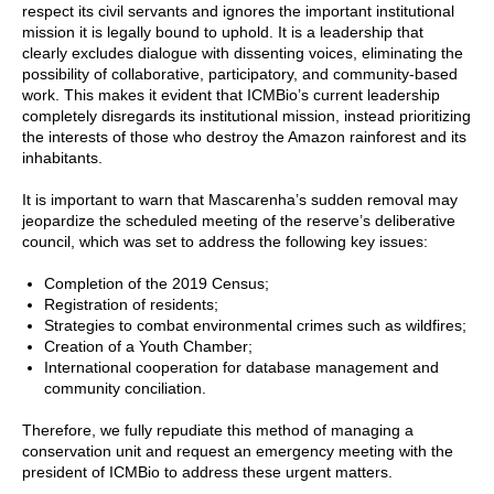
respect its civil servants and ignores the important institutional
mission it is legally bound to uphold. It is a leadership that
clearly excludes dialogue with dissenting voices, eliminating the
possibility of collaborative, participatory, and community-based
work. This makes it evident that ICMBio’s current leadership
completely disregards its institutional mission, instead prioritizing
the interests of those who destroy the Amazon rainforest and its
inhabitants.
It is important to warn that Mascarenha’s sudden removal may
jeopardize the scheduled meeting of the reserve’s deliberative
council, which was set to address the following key issues:
Completion of the 2019 Census;
Registration of residents;
Strategies to combat environmental crimes such as wildfires;
Creation of a Youth Chamber;
International cooperation for database management and
community conciliation.
Therefore, we fully repudiate this method of managing a
conservation unit and request an emergency meeting with the
president of ICMBio to address these urgent matters.